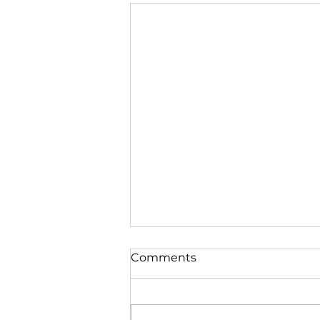
Comments