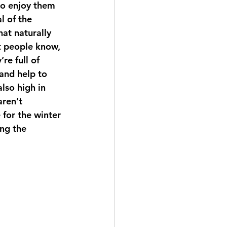
to enjoy them 
l of the 
hat naturally 
t people know, 
re full of 
and help to 
lso high in 
ren’t 
 for the winter 
ng the 