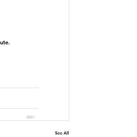
nute.
See All