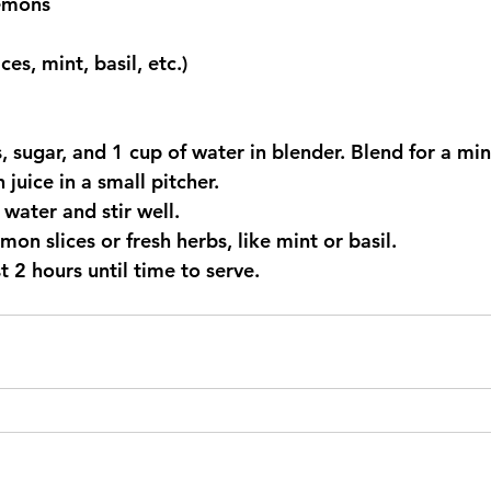
lemons
es, mint, basil, etc.)
es, sugar, and 1 cup of water in blender. Blend for a mi
 juice in a small pitcher.
 water and stir well.
emon slices or fresh herbs, like mint or basil.
ast 2 hours until time to serve.