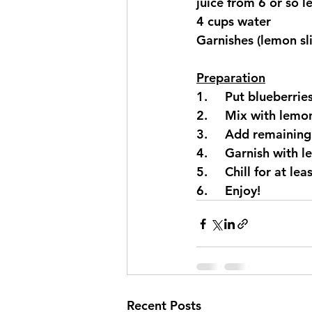
juice from 6 or so 
4 cups water
Garnishes (lemon slic
Preparation
1.     Put blueberri
2.     Mix with lemon
3.     Add remaining
4.     Garnish with l
5.     Chill for at le
6.     Enjoy!
Recent Posts