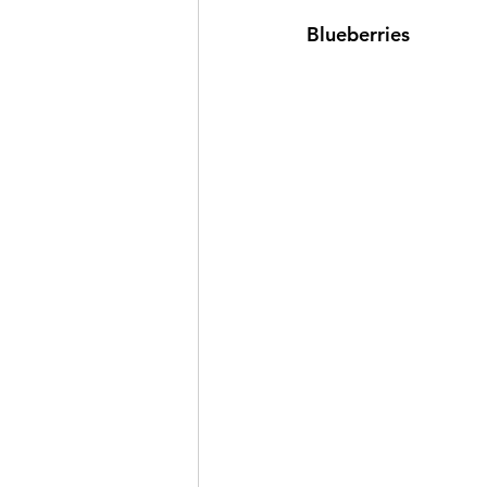
Blueberries