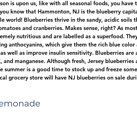
on is upon us, like with all seasonal foods, you have 
d you know that Hammonton, NJ is the blueberry capita
e world! Blueberries thrive in the sandy, acidic soils t
tomatoes and cranberries. Makes sense, right? As mos
emely nutritious and are labelled as a superfood. They’
ing anthocyanins, which give them the rich blue color 
s well as improve insulin sensitivity. Blueberries are a
K, and manganese. Although fresh, Jersey blueberries a
 the summer is a good time to stock up and freeze some
al grocery store will have NJ blueberries on sale duri
Lemonade