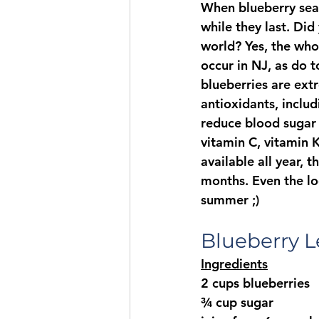
When blueberry seas
while they last. Di
world? Yes, the whol
occur in NJ, as do 
blueberries are extr
antioxidants, includ
reduce blood sugar a
vitamin C, vitamin 
available all year,
months. Even the loc
summer ;)
Blueberry 
Ingredients
2 cups blueberries
¾ cup sugar