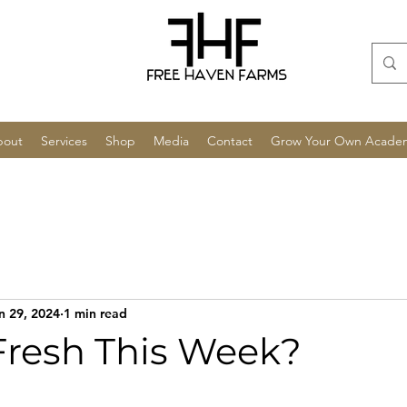
bout
Services
Shop
Media
Contact
Grow Your Own Acade
n 29, 2024
1 min read
Fresh This Week?