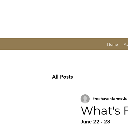
Home
A
All Posts
freehavenfarms
Ju
What's 
June 22 - 28