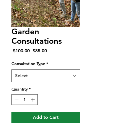
Garden
Consultations
Regular
Sale
 $100.00 
$85.00
Price
Price
Consultation Type
*
Select
Quantity
*
Add to Cart