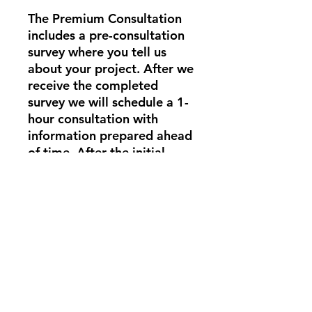
The Premium Consultation
includes a pre-consultation
survey where you tell us
about your project. After we
receive the completed
survey we will schedule a 1-
hour consultation with
information prepared ahead
of time. After the initial
consultation, we will
schedule a follow-up
consultation to assess your
progress. You will also have
access to us via text
message for up to 2 weeks
while you work on your
gardening project.
In-person consultations are