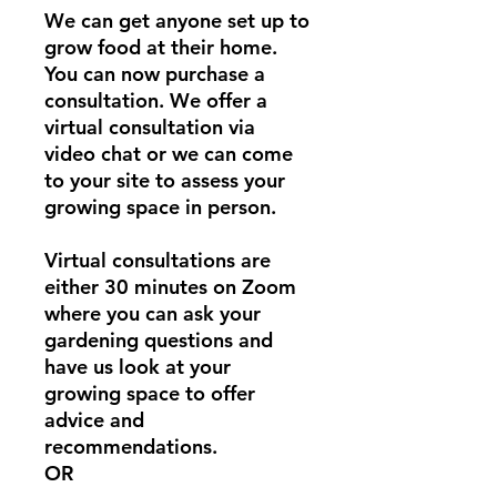
We can get anyone set up to
grow food at their home.
You can now purchase a
consultation. We offer a
virtual consultation via
video chat or we can come
to your site to assess your
growing space in person.
Virtual consultations are
either 30 minutes on Zoom
where you can ask your
gardening questions and
have us look at your
growing space to offer
advice and
recommendations.
OR