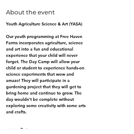
About the event
Youth Agriculture Science & Art (YASA) 
Our youth programming at Free Haven 
Farms incorporates agriculture, science 
and art into a fun and educational 
experience that your child will never 
forget. The Day Camp will allow your 
child or student to experience hands-on 
science experiments that wow and 
amaze! They will participate in a 
gardening project that they will get to 
bring home and continue to grow. The 
day wouldn't be complete without 
exploring some creativity with some arts 
and crafts.
Dates: