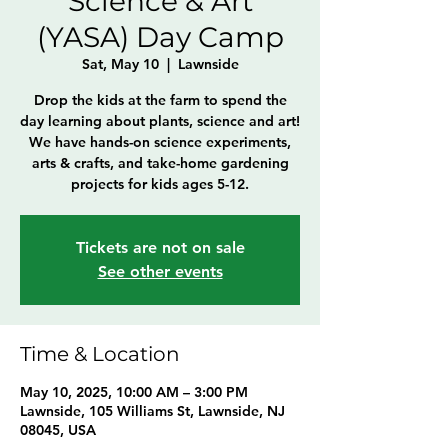
Science & Art
(YASA) Day Camp
Sat, May 10
  |  
Lawnside
Drop the kids at the farm to spend the
day learning about plants, science and art!
We have hands-on science experiments,
arts & crafts, and take-home gardening
projects for kids ages 5-12.
Tickets are not on sale
See other events
Time & Location
May 10, 2025, 10:00 AM – 3:00 PM
Lawnside, 105 Williams St, Lawnside, NJ
08045, USA