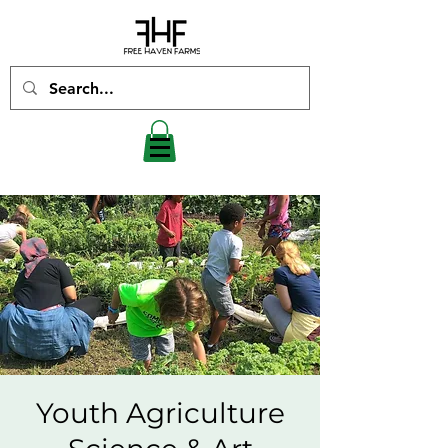
Youth Agriculture