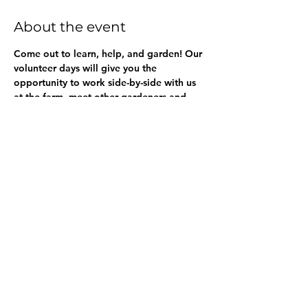
About the event
Come out to learn, help, and garden! Our 
volunteer days will give you the 
opportunity to work side-by-side with us 
at the farm, meet other gardeners and 
gardeners-to-be, all while getting your 
hands dirty and giving back to the 
community. 
Share this event