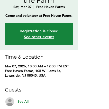
the Farm
Sat, Mar 07
  |  
Free Haven Farms
Come and volunteer at Free Haven Farms!
Registration is closed
See other events
Time & Location
Mar 07, 2026, 10:00 AM – 12:00 PM EST
Free Haven Farms, 105 Williams St,
Lawnside, NJ 08045, USA
Guests
See All