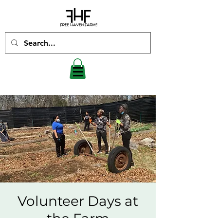
Volunteer Days at