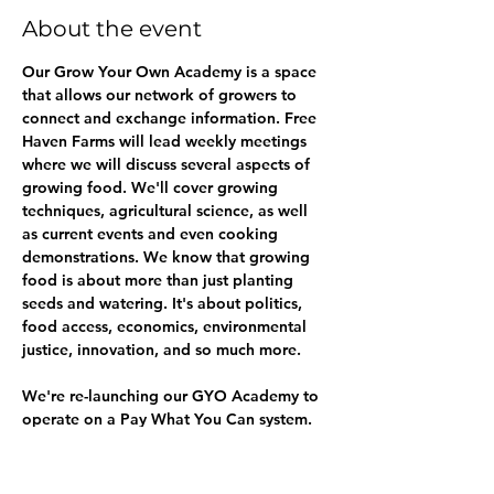
About the event
Our Grow Your Own Academy is a space 
that allows our network of growers to 
connect and exchange information. Free 
Haven Farms will lead weekly meetings 
where we will discuss several aspects of 
growing food. We'll cover growing 
techniques, agricultural science, as well 
as current events and even cooking 
demonstrations. We know that growing 
food is about more than just planting 
seeds and watering. It's about politics, 
food access, economics, environmental 
justice, innovation, and so much more.
We're re-launching our GYO Academy to 
operate on a Pay What You Can system. 
We realize that thse are tough economic 
times and not everyone can afford to pay 
a monthly fee to access our classes. But 