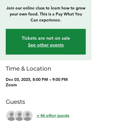
Join our online class to learn how to grow
your own food. This is a Pay What You
Can experience.
Tickets are not on sale
See other events
Time & Location
Dec 03, 2025, 8:00 PM – 9:00 PM
Zoom
Guests
+ 46 other guests