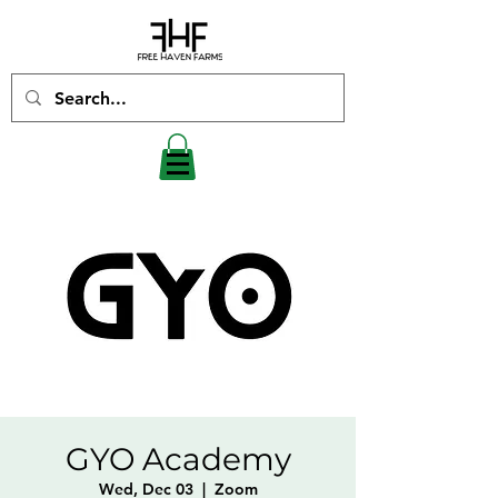
GYO Academy
Wed, Dec 03
  |  
Zoom