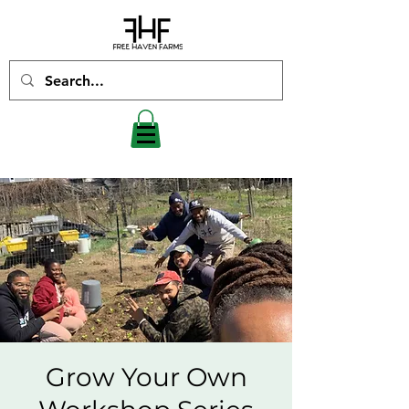
Grow Your Own