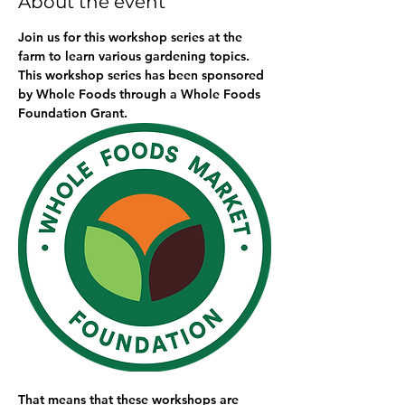
About the event
Join us for this workshop series at the 
farm to learn various gardening topics. 
This workshop series has been sponsored 
by Whole Foods through a Whole Foods 
Foundation Grant. 
That means that these workshops are 