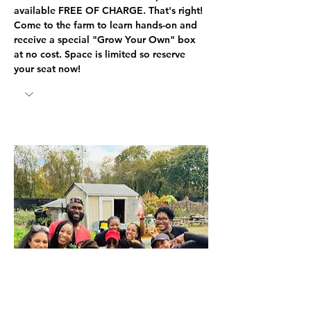
available FREE OF CHARGE. That's right! 
Come to the farm to learn hands-on and 
receive a special "Grow Your Own" box 
at no cost. Space is limited so reserve 
your seat now! 