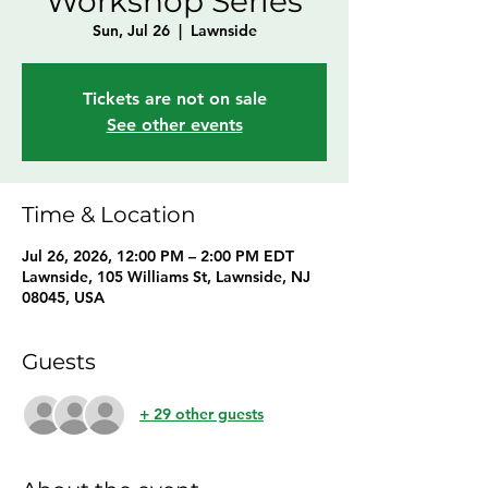
Workshop Series
Sun, Jul 26
  |  
Lawnside
Tickets are not on sale
See other events
Time & Location
Jul 26, 2026, 12:00 PM – 2:00 PM EDT
Lawnside, 105 Williams St, Lawnside, NJ
08045, USA
Guests
+ 29 other guests