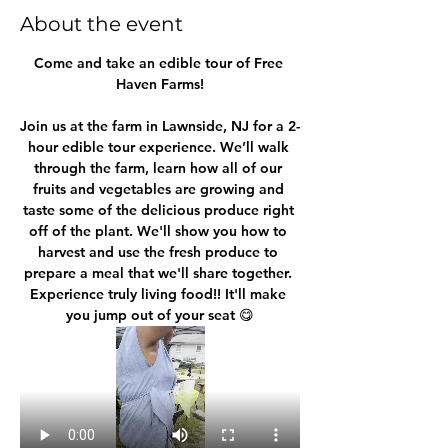
About the event
Come and take an edible tour of Free 
Haven Farms!
Join us at the farm in Lawnside, NJ for a 2-
hour edible tour experience. We’ll walk 
through the farm, learn how all of our 
fruits and vegetables are growing and 
taste some of the delicious produce right 
off of the plant. We'll show you how to 
harvest and use the fresh produce to 
prepare a meal that we'll share together. 
Experience truly living food!! It'll make 
you jump out of your seat 😋