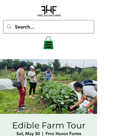
Edible Farm Tour
Sat, May 30
  |  
Free Haven Farms