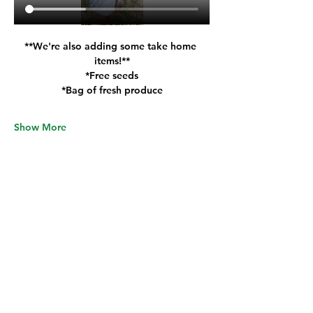
**We're also adding some take home 
items
!
**
*Free seeds
*Bag of fresh produce
Show More
Tickets
Sale ended
Ticket type
General Admission
Price
$30.00