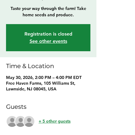
Taste your way through the farm! Take
home seeds and produce.
Registration is closed
See other events
Time & Location
May 30, 2026, 2:00 PM – 4:00 PM EDT
Free Haven Farms, 105 Williams St,
Lawnside, NJ 08045, USA
Guests
+ 5 other guests